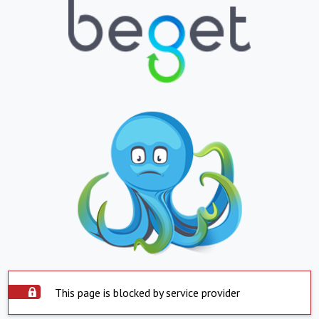
This page is blocked by service provider