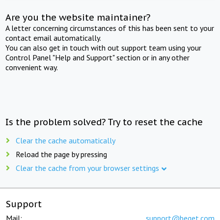
Are you the website maintainer?
A letter concerning circumstances of this has been sent to your
contact email automatically.
You can also get in touch with out support team using your
Control Panel "Help and Support" section or in any other
convenient way.
Is the problem solved? Try to reset the cache
Clear the cache automatically
Reload the page by pressing
Clear the cache from your browser settings
Support
Mail:
support@beget.com