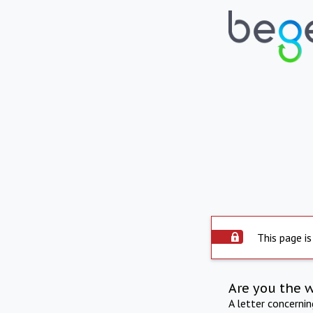
This page is
Are you the 
A letter concerni