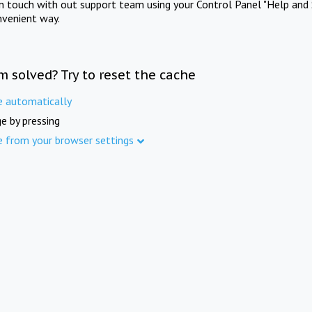
in touch with out support team using your Control Panel "Help and 
nvenient way.
m solved? Try to reset the cache
e automatically
e by pressing
e from your browser settings