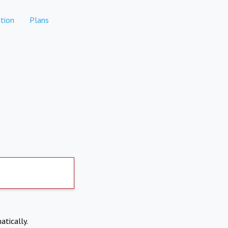
tion
Plans
atically.