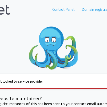
Control Panel
Domain registra
 blocked by service provider
website maintainer?
ng circumstances of this has been sent to your contact email autom