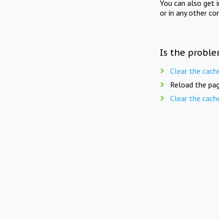
You can also get 
or in any other co
Is the proble
Clear the cach
Reload the pag
Clear the cach