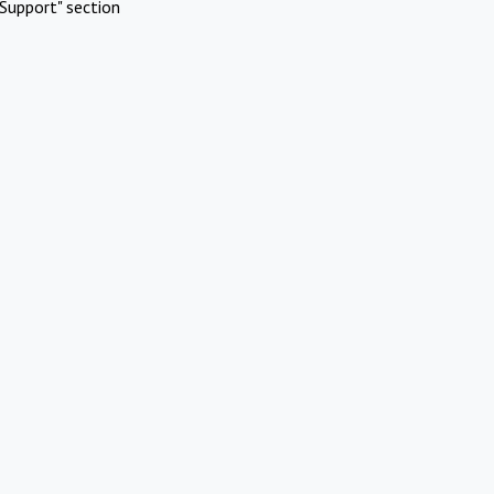
Support" section