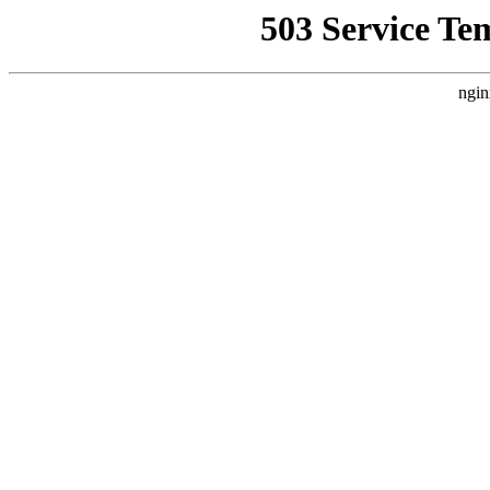
503 Service Te
ngin