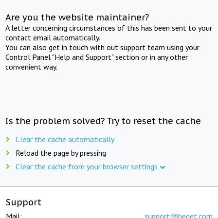
Are you the website maintainer?
A letter concerning circumstances of this has been sent to your
contact email automatically.
You can also get in touch with out support team using your
Control Panel "Help and Support" section or in any other
convenient way.
Is the problem solved? Try to reset the cache
Clear the cache automatically
Reload the page by pressing
Clear the cache from your browser settings
Support
Mail:
support@beget.com