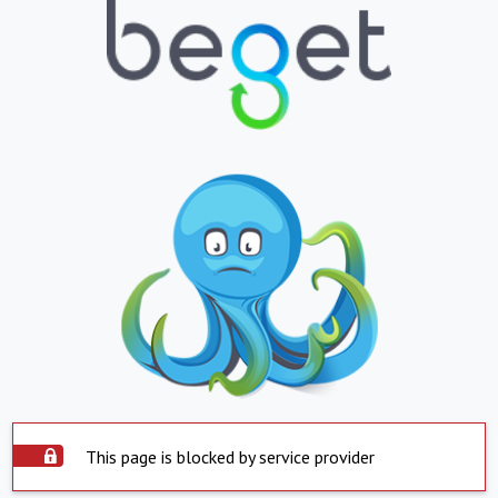
This page is blocked by service provider