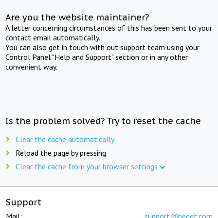
Are you the website maintainer?
A letter concerning circumstances of this has been sent to your
contact email automatically.
You can also get in touch with out support team using your
Control Panel "Help and Support" section or in any other
convenient way.
Is the problem solved? Try to reset the cache
Clear the cache automatically
Reload the page by pressing
Clear the cache from your browser settings
Support
Mail:
support@beget.com