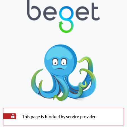
This page is blocked by service provider