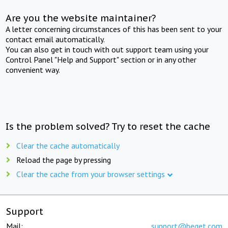
Are you the website maintainer?
A letter concerning circumstances of this has been sent to your
contact email automatically.
You can also get in touch with out support team using your
Control Panel "Help and Support" section or in any other
convenient way.
Is the problem solved? Try to reset the cache
Clear the cache automatically
Reload the page by pressing
Clear the cache from your browser settings
Support
Mail:
support@beget.com