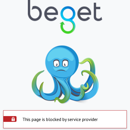
This page is blocked by service provider